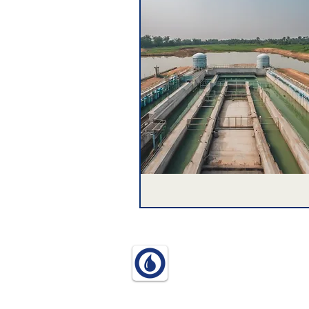
© 2025 World Water Think In