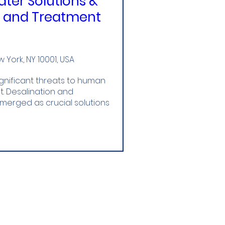
ter Solutions &
n and Treatment
York, NY 10001, USA
gnificant threats to human 
 Desalination and 
rged as crucial solutions 
Follow Us!
World Water Hub