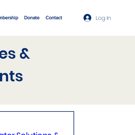
Log In
bership
Donate
Contact
es &
nts