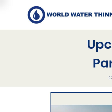
WORLD WATER THIN
Upc
Pa
C