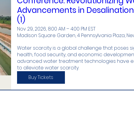
Conference: Revolutionizing Wa
Advancements in Desalinatio
(1)
Nov 29, 2026, 8:00 AM – 4:00 PM EST
Madison Square Garden, 4 Pennsylvania Plaza, New 
Water scarcity is a global challenge that poses si
health, food security, and economic development.
advanced water treatment technologies have eme
to alleviate water scarcity.
Buy Tickets
stitute