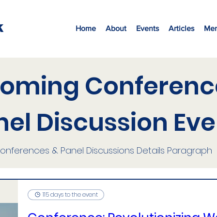
K
Home
About
Events
Articles
Mem
oming Conferenc
nel Discussion Eve
onferences & Panel Discussions
Details Paragraph
115 days to the event