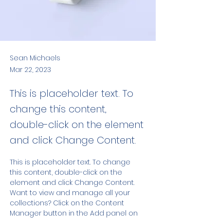
Sean Michaels
Mar 22, 2023
This is placeholder text. To
change this content,
double-click on the element
and click Change Content.
This is placeholder text. To change 
this content, double-click on the 
element and click Change Content. 
Want to view and manage all your 
collections? Click on the Content 
Manager button in the Add panel on 