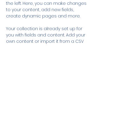
the left. Here, you can make changes 
to your content, add new fields, 
create dynamic pages and more.
Your collection is already set up for 
you with fields and content. Add your 
own content or import it from a CSV 
file. Add fields for any type of content 
you want to display, such as rich text, 
images, and videos. Be sure to click 
Sync after making changes in a 
collection, so visitors can see your 
newest content on your live site. 
Previous
Next
© 2025 World Water Think Institute