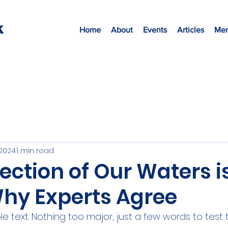
K
Home
About
Events
Articles
Mem
 2024
1 min read
ection of Our Waters i
Why Experts Agree
 text. Nothing too major, just a few words to test 