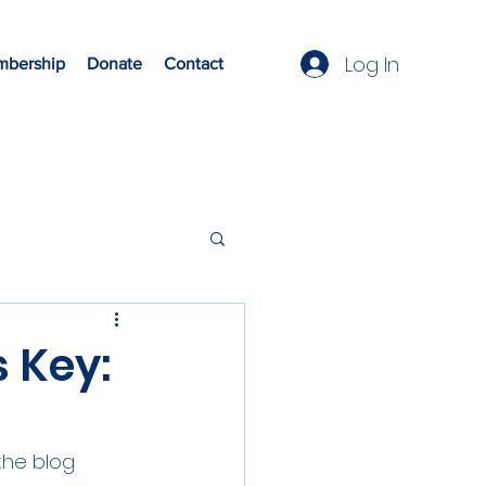
Log In
bership
Donate
Contact
s Key:
the blog 