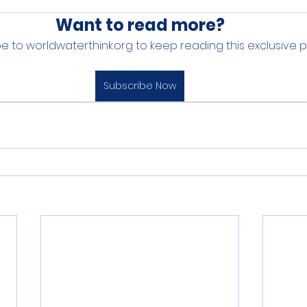
Want to read more?
e to worldwaterthink.org to keep reading this exclusive p
Subscribe Now