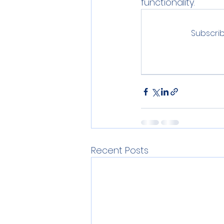
functionality.
Subscrib
Recent Posts