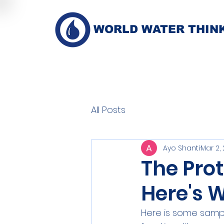
WORLD WATER THIN
All Posts
Ayo Shanti
Mar 2,
The Prot
Here's 
Here is some sample