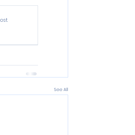
ost.
See All